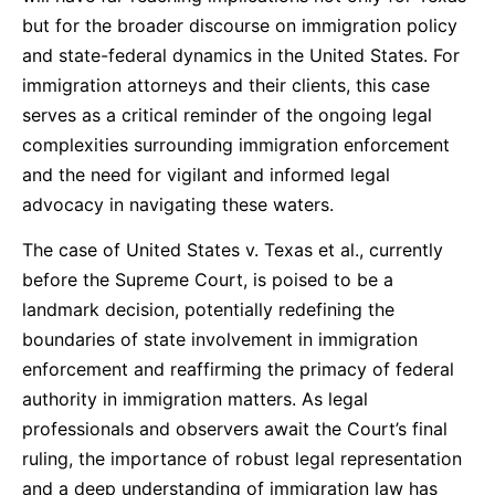
but for the broader discourse on immigration policy
and state-federal dynamics in the United States. For
immigration attorneys and their clients, this case
serves as a critical reminder of the ongoing legal
complexities surrounding immigration enforcement
and the need for vigilant and informed legal
advocacy in navigating these waters.
The case of United States v. Texas et al., currently
before the Supreme Court, is poised to be a
landmark decision, potentially redefining the
boundaries of state involvement in immigration
enforcement and reaffirming the primacy of federal
authority in immigration matters. As legal
professionals and observers await the Court’s final
ruling, the importance of robust legal representation
and a deep understanding of immigration law has