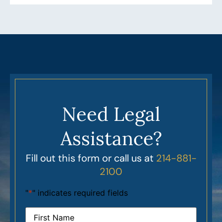
Need Legal
Assistance?
Fill out this form or call us at
214-881-
2100
"
*
" indicates required fields
Name
*