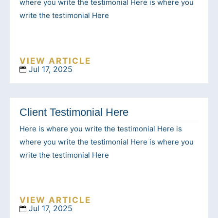
where you write the testimonial Here is where you
write the testimonial Here
VIEW ARTICLE
Jul 17, 2025
Client Testimonial Here
Here is where you write the testimonial Here is
where you write the testimonial Here is where you
write the testimonial Here
VIEW ARTICLE
Jul 17, 2025