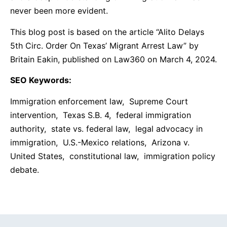
never been more evident.
This blog post is based on the article “Alito Delays
5th Circ. Order On Texas’ Migrant Arrest Law” by
Britain Eakin, published on Law360 on March 4, 2024.
SEO Keywords:
Immigration enforcement law, Supreme Court
intervention, Texas S.B. 4, federal immigration
authority, state vs. federal law, legal advocacy in
immigration, U.S.-Mexico relations, Arizona v.
United States, constitutional law, immigration policy
debate.