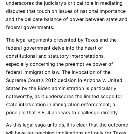
underscores the judiciary’s critical role in mediating
disputes that touch on issues of national importance
and the delicate balance of power between state and
federal governments.
The legal arguments presented by Texas and the
federal government delve into the heart of
constitutional and statutory interpretations,
especially concerning the preemptive power of
federal immigration law. The invocation of the
Supreme Court’s 2012 decision in Arizona v. United
States by the Biden administration is particularly
noteworthy, as it underscores the limited scope for
state intervention in immigration enforcement, a
principle that S.B. 4 appears to challenge directly.
As this legal saga unfolds, it is clear that the outcome
will have far-reaching implications not only for Texas