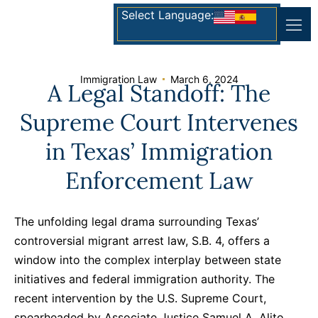
Select Language:
Immigration Law
March 6, 2024
A Legal Standoff: The
Supreme Court Intervenes
in Texas’ Immigration
Enforcement Law
The unfolding legal drama surrounding Texas’
controversial migrant arrest law, S.B. 4, offers a
window into the complex interplay between state
initiatives and federal immigration authority. The
recent intervention by the U.S. Supreme Court,
spearheaded by Associate Justice Samuel A. Alito,