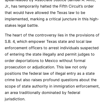
Jr., has temporarily halted the Fifth Circuit’s order
that would have allowed the Texas law to be
implemented, marking a critical juncture in this high-
stakes legal battle.
The heart of the controversy lies in the provisions of
S.B. 4, which empower Texas state and local law
enforcement officers to arrest individuals suspected
of entering the state illegally and permit judges to
order deportations to Mexico without formal
prosecution or adjudication. This law not only
positions the federal law of illegal entry as a state
crime but also raises profound questions about the
scope of state authority in immigration enforcement,
an area traditionally dominated by federal
jurisdiction.