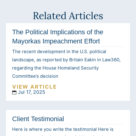
Related Articles
The Political Implications of the
Mayorkas Impeachment Effort
The recent development in the U.S. political
landscape, as reported by Britain Eakin in Law360,
regarding the House Homeland Security
Committee’s decision
VIEW ARTICLE
Jul 17, 2025
Client Testimonial
Here is where you write the testimonial Here is