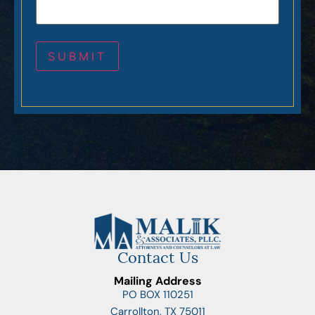
Contact Us
Mailing Address
PO BOX 110251
Carrollton, TX 75011