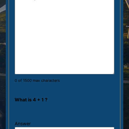
0 of 1500 max characters
What is 4 + 1 ?
Answer