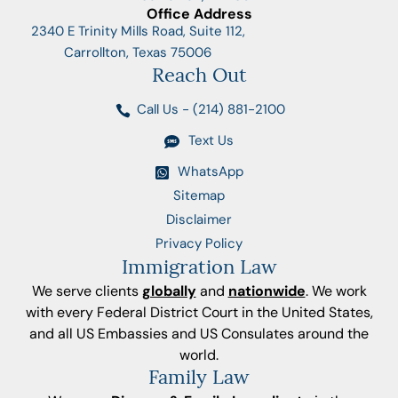
Office Address
2340 E Trinity Mills Road, Suite 112,
Carrollton, Texas 75006
Reach Out
Call Us - (214) 881-2100
Text Us
WhatsApp
Sitemap
Disclaimer
Privacy Policy
Immigration Law
We serve clients
globally
and
nationwide
. We work
with every Federal District Court in the United States,
and all US Embassies and US Consulates around the
world.
Family Law