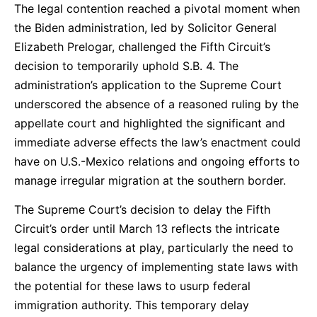
The legal contention reached a pivotal moment when
the Biden administration, led by Solicitor General
Elizabeth Prelogar, challenged the Fifth Circuit’s
decision to temporarily uphold S.B. 4. The
administration’s application to the Supreme Court
underscored the absence of a reasoned ruling by the
appellate court and highlighted the significant and
immediate adverse effects the law’s enactment could
have on U.S.-Mexico relations and ongoing efforts to
manage irregular migration at the southern border.
The Supreme Court’s decision to delay the Fifth
Circuit’s order until March 13 reflects the intricate
legal considerations at play, particularly the need to
balance the urgency of implementing state laws with
the potential for these laws to usurp federal
immigration authority. This temporary delay