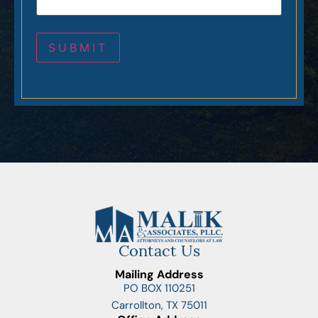
Contact Us
Mailing Address
PO BOX 110251
Carrollton, TX 75011