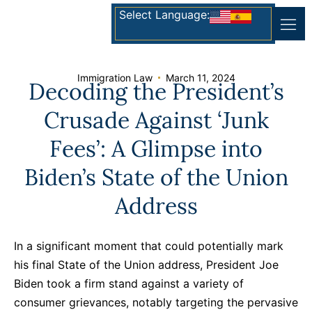
Select Language:
Immigration Law
March 11, 2024
Decoding the President’s
Crusade Against ‘Junk
Fees’: A Glimpse into
Biden’s State of the Union
Address
In a significant moment that could potentially mark
his final State of the Union address, President Joe
Biden took a firm stand against a variety of
consumer grievances, notably targeting the pervasive