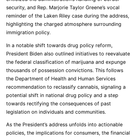
security, and Rep. Marjorie Taylor Greene’s vocal
reminder of the Laken Riley case during the address,
highlighting the charged atmosphere surrounding
immigration policy.
In a notable shift towards drug policy reform,
President Biden also outlined initiatives to reevaluate
the federal classification of marijuana and expunge
thousands of possession convictions. This follows
the Department of Health and Human Services
recommendation to reclassify cannabis, signaling a
potential shift in national drug policy and a step
towards rectifying the consequences of past
legislation on individuals and communities.
As the President’s address unfolds into actionable
policies, the implications for consumers, the financial