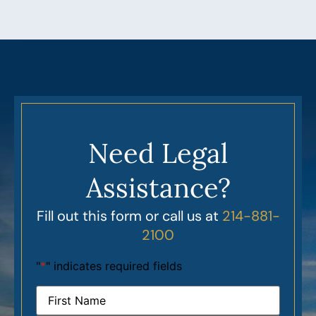
Need Legal
Assistance?
Fill out this form or call us at
214-881-
2100
"
*
" indicates required fields
Name
*