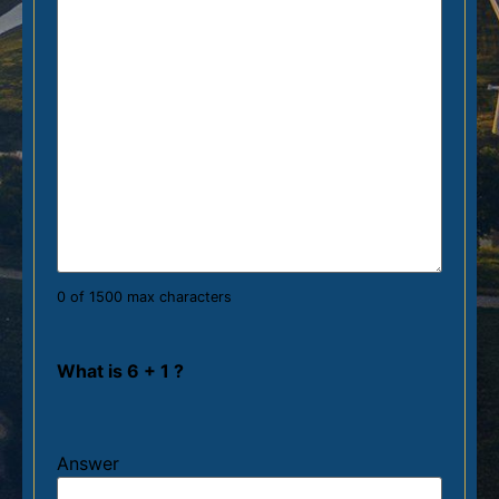
0 of 1500 max characters
What is 6 + 1 ?
Answer