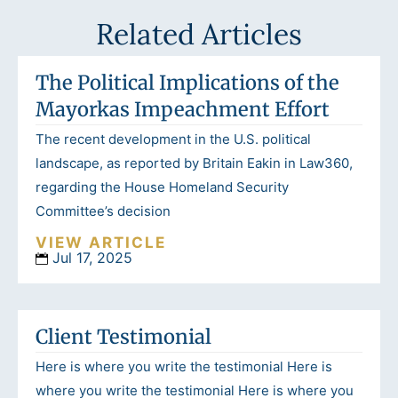
Related Articles
The Political Implications of the
Mayorkas Impeachment Effort
The recent development in the U.S. political
landscape, as reported by Britain Eakin in Law360,
regarding the House Homeland Security
Committee’s decision
VIEW ARTICLE
Jul 17, 2025
Client Testimonial
Here is where you write the testimonial Here is
where you write the testimonial Here is where you