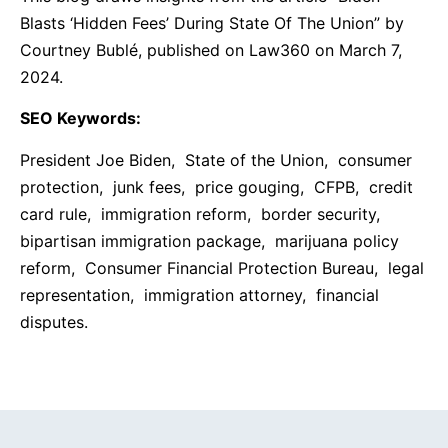
Blasts ‘Hidden Fees’ During State Of The Union” by
Courtney Bublé, published on Law360 on March 7,
2024.
SEO Keywords:
President Joe Biden, State of the Union, consumer
protection, junk fees, price gouging, CFPB, credit
card rule, immigration reform, border security,
bipartisan immigration package, marijuana policy
reform, Consumer Financial Protection Bureau, legal
representation, immigration attorney, financial
disputes.