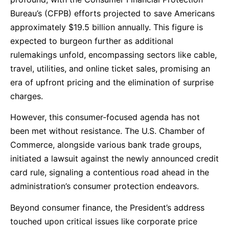
Bureau’s (CFPB) efforts projected to save Americans
approximately $19.5 billion annually. This figure is
expected to burgeon further as additional
rulemakings unfold, encompassing sectors like cable,
travel, utilities, and online ticket sales, promising an
era of upfront pricing and the elimination of surprise
charges.
However, this consumer-focused agenda has not
been met without resistance. The U.S. Chamber of
Commerce, alongside various bank trade groups,
initiated a lawsuit against the newly announced credit
card rule, signaling a contentious road ahead in the
administration’s consumer protection endeavors.
Beyond consumer finance, the President’s address
touched upon critical issues like corporate price