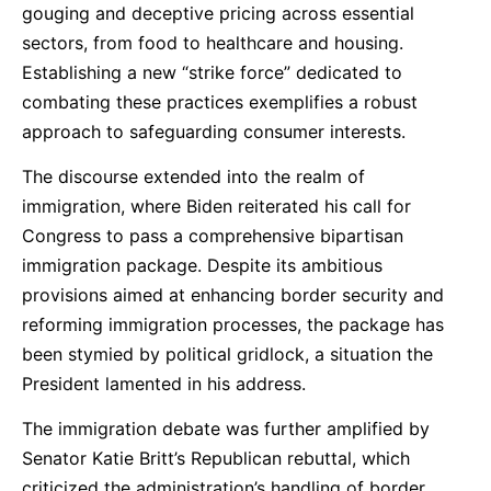
gouging and deceptive pricing across essential
sectors, from food to healthcare and housing.
Establishing a new “strike force” dedicated to
combating these practices exemplifies a robust
approach to safeguarding consumer interests.
The discourse extended into the realm of
immigration, where Biden reiterated his call for
Congress to pass a comprehensive bipartisan
immigration package. Despite its ambitious
provisions aimed at enhancing border security and
reforming immigration processes, the package has
been stymied by political gridlock, a situation the
President lamented in his address.
The immigration debate was further amplified by
Senator Katie Britt’s Republican rebuttal, which
criticized the administration’s handling of border