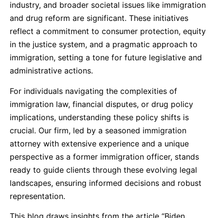
industry, and broader societal issues like immigration
and drug reform are significant. These initiatives
reflect a commitment to consumer protection, equity
in the justice system, and a pragmatic approach to
immigration, setting a tone for future legislative and
administrative actions.
For individuals navigating the complexities of
immigration law, financial disputes, or drug policy
implications, understanding these policy shifts is
crucial. Our firm, led by a seasoned immigration
attorney with extensive experience and a unique
perspective as a former immigration officer, stands
ready to guide clients through these evolving legal
landscapes, ensuring informed decisions and robust
representation.
This blog draws insights from the article “Biden