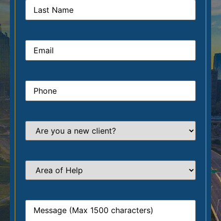
Email
*
Phone
*
Are
you
a
new
client?
*
Area
of
Help
*
Message
*