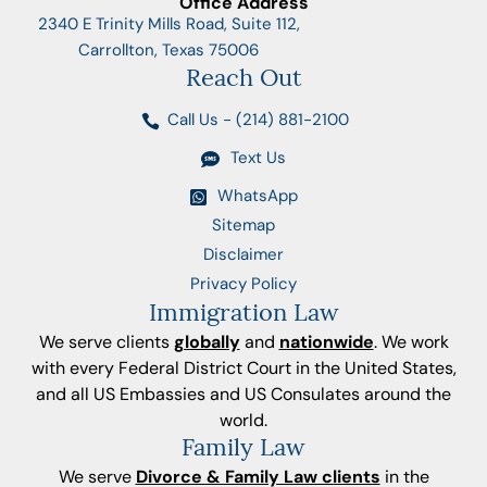
Office Address
2340 E Trinity Mills Road, Suite 112,
Carrollton, Texas 75006
Reach Out
Call Us - (214) 881-2100
Text Us
WhatsApp
Sitemap
Disclaimer
Privacy Policy
Immigration Law
We serve clients
globally
and
nationwide
. We work
with every Federal District Court in the United States,
and all US Embassies and US Consulates around the
world.
Family Law
We serve
Divorce & Family Law clients
in the