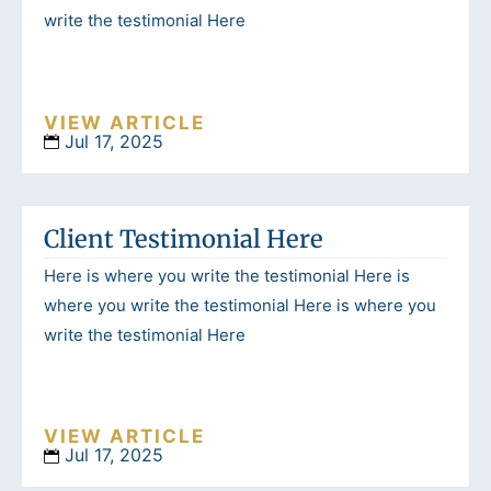
write the testimonial Here
VIEW ARTICLE
Jul 17, 2025
Client Testimonial Here
Here is where you write the testimonial Here is
where you write the testimonial Here is where you
write the testimonial Here
VIEW ARTICLE
Jul 17, 2025