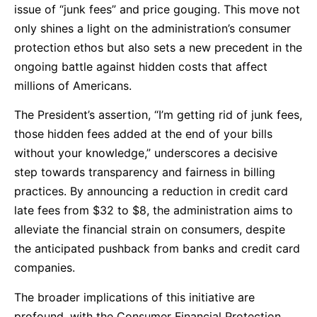
issue of “junk fees” and price gouging. This move not
only shines a light on the administration’s consumer
protection ethos but also sets a new precedent in the
ongoing battle against hidden costs that affect
millions of Americans.
The President’s assertion, “I’m getting rid of junk fees,
those hidden fees added at the end of your bills
without your knowledge,” underscores a decisive
step towards transparency and fairness in billing
practices. By announcing a reduction in credit card
late fees from $32 to $8, the administration aims to
alleviate the financial strain on consumers, despite
the anticipated pushback from banks and credit card
companies.
The broader implications of this initiative are
profound, with the Consumer Financial Protection