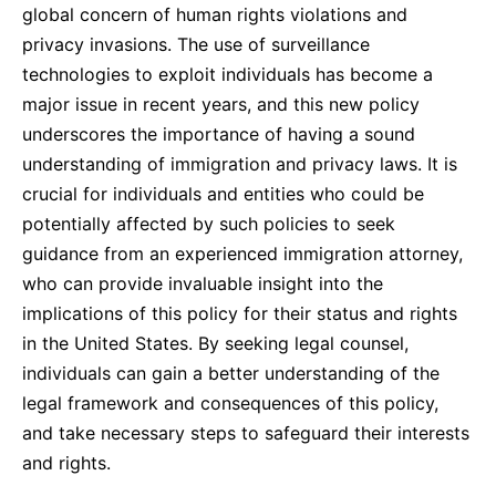
global concern of human rights violations and
privacy invasions. The use of surveillance
technologies to exploit individuals has become a
major issue in recent years, and this new policy
underscores the importance of having a sound
understanding of immigration and privacy laws. It is
crucial for individuals and entities who could be
potentially affected by such policies to seek
guidance from an experienced immigration attorney,
who can provide invaluable insight into the
implications of this policy for their status and rights
in the United States. By seeking legal counsel,
individuals can gain a better understanding of the
legal framework and consequences of this policy,
and take necessary steps to safeguard their interests
and rights.