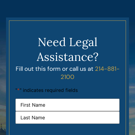
Need Legal
Assistance?
Fill out this form or call us at
214-881-
2100
"
*
" indicates required fields
Name
*