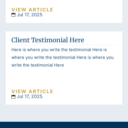
VIEW ARTICLE
Jul 17, 2025
Client Testimonial Here
Here is where you write the testimonial Here is
where you write the testimonial Here is where you
write the testimonial Here
VIEW ARTICLE
Jul 17, 2025