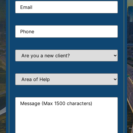
Email
*
Phone
*
Are
you
a
new
client?
*
Area
of
Help
*
Message
*