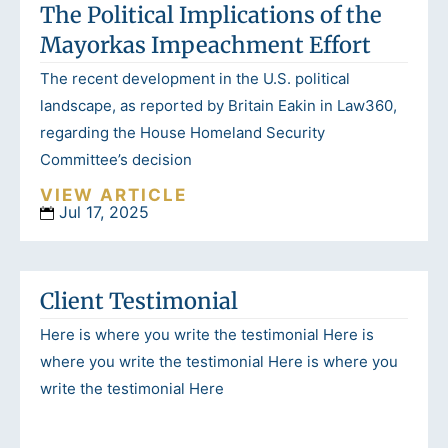
The Political Implications of the
Mayorkas Impeachment Effort
The recent development in the U.S. political
landscape, as reported by Britain Eakin in Law360,
regarding the House Homeland Security
Committee’s decision
VIEW ARTICLE
Jul 17, 2025
Client Testimonial
Here is where you write the testimonial Here is
where you write the testimonial Here is where you
write the testimonial Here