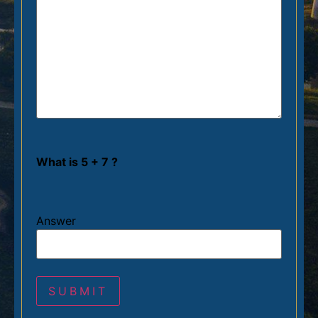
What is 5 + 7 ?
Answer