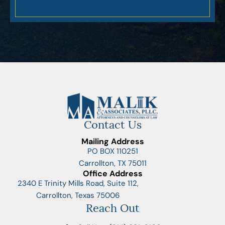
Contact Us
Mailing Address
PO BOX 110251
Carrollton, TX 75011
Office Address
2340 E Trinity Mills Road, Suite 112,
Carrollton, Texas 75006
Reach Out