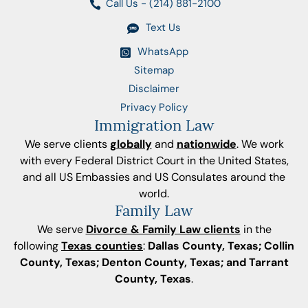
Call Us - (214) 881-2100
Text Us
WhatsApp
Sitemap
Disclaimer
Privacy Policy
Immigration Law
We serve clients
globally
and
nationwide
. We work
with every Federal District Court in the United States,
and all US Embassies and US Consulates around the
world.
Family Law
We serve
Divorce & Family Law clients
in the
following
Texas counties
:
Dallas County, Texas; Collin
County, Texas; Denton County, Texas; and Tarrant
County, Texas
.