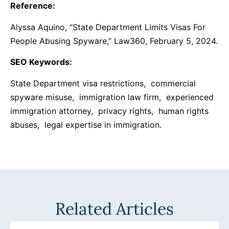
Reference:
Alyssa Aquino, “State Department Limits Visas For
People Abusing Spyware,” Law360, February 5, 2024.
SEO Keywords:
State Department visa restrictions, commercial
spyware misuse, immigration law firm, experienced
immigration attorney, privacy rights, human rights
abuses, legal expertise in immigration.
Related Articles