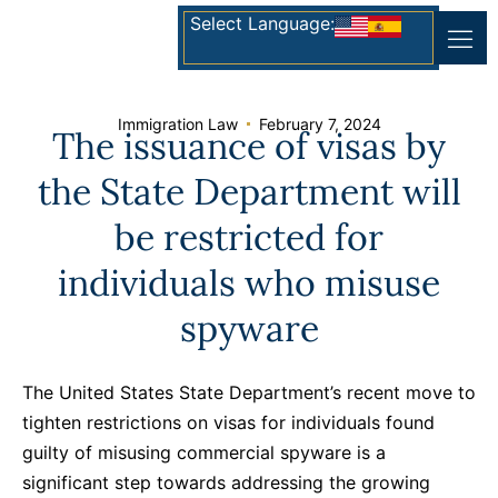
Select Language:
Immigration Law
February 7, 2024
The issuance of visas by
the State Department will
be restricted for
individuals who misuse
spyware
The United States State Department’s recent move to
tighten restrictions on visas for individuals found
guilty of misusing commercial spyware is a
significant step towards addressing the growing