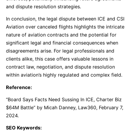
and dispute resolution strategies.
In conclusion, the legal dispute between ICE and CSI
Aviation over canceled flights highlights the intricate
nature of aviation contracts and the potential for
significant legal and financial consequences when
disagreements arise. For legal professionals and
clients alike, this case offers valuable lessons in
contract law, negotiation, and dispute resolution
within aviation’s highly regulated and complex field.
Reference:
“Board Says Facts Need Sussing In ICE, Charter Biz
$64M Battle” by Micah Danney, Law360, February 7,
2024.
SEO Keywords: