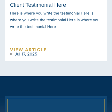
Client Testimonial Here
Here is where you write the testimonial Here is
where you write the testimonial Here is where you
write the testimonial Here
VIEW ARTICLE
Jul 17, 2025