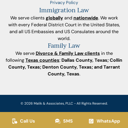
Privacy Policy
Immigration Law
We serve clients
globally
and
nationwide
. We work
with every Federal District Court in the United States,
and all US Embassies and US Consulates around the
world.
Family Law
We serve
Divorce & Family Law clients
in the
following
Texas counties
:
Dallas County, Texas; Collin
County, Texas; Denton County, Texas; and Tarrant
County, Texas
.
© 2026 Malik & Associates, PLLC - All Rights Reserved.
Call Us
SMS
WhatsApp