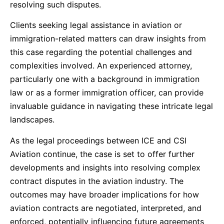
resolving such disputes.
Clients seeking legal assistance in aviation or
immigration-related matters can draw insights from
this case regarding the potential challenges and
complexities involved. An experienced attorney,
particularly one with a background in immigration
law or as a former immigration officer, can provide
invaluable guidance in navigating these intricate legal
landscapes.
As the legal proceedings between ICE and CSI
Aviation continue, the case is set to offer further
developments and insights into resolving complex
contract disputes in the aviation industry. The
outcomes may have broader implications for how
aviation contracts are negotiated, interpreted, and
enforced, potentially influencing future agreements