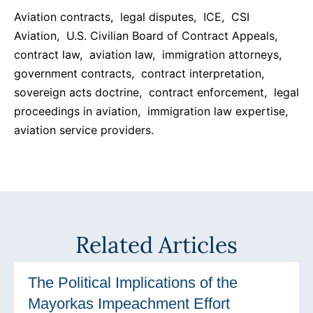
Aviation contracts, legal disputes, ICE, CSI
Aviation, U.S. Civilian Board of Contract Appeals,
contract law, aviation law, immigration attorneys,
government contracts, contract interpretation,
sovereign acts doctrine, contract enforcement, legal
proceedings in aviation, immigration law expertise,
aviation service providers.
Related Articles
The Political Implications of the
Mayorkas Impeachment Effort