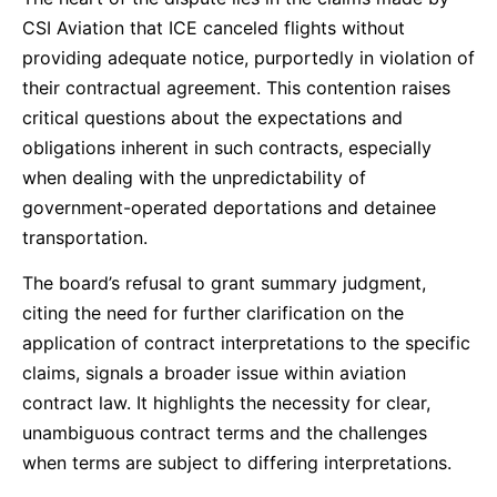
CSI Aviation that ICE canceled flights without
providing adequate notice, purportedly in violation of
their contractual agreement. This contention raises
critical questions about the expectations and
obligations inherent in such contracts, especially
when dealing with the unpredictability of
government-operated deportations and detainee
transportation.
The board’s refusal to grant summary judgment,
citing the need for further clarification on the
application of contract interpretations to the specific
claims, signals a broader issue within aviation
contract law. It highlights the necessity for clear,
unambiguous contract terms and the challenges
when terms are subject to differing interpretations.