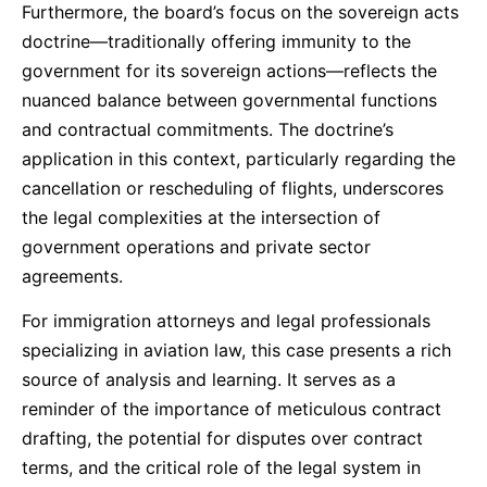
Furthermore, the board’s focus on the sovereign acts
doctrine—traditionally offering immunity to the
government for its sovereign actions—reflects the
nuanced balance between governmental functions
and contractual commitments. The doctrine’s
application in this context, particularly regarding the
cancellation or rescheduling of flights, underscores
the legal complexities at the intersection of
government operations and private sector
agreements.
For immigration attorneys and legal professionals
specializing in aviation law, this case presents a rich
source of analysis and learning. It serves as a
reminder of the importance of meticulous contract
drafting, the potential for disputes over contract
terms, and the critical role of the legal system in