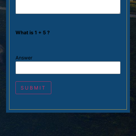
What is 1 + 5 ?
Answer