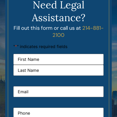
Need Legal
Assistance?
Fill out this form or call us at
214-881-
2100
"
*
" indicates required fields
Name
*
Email
*
Phone
*