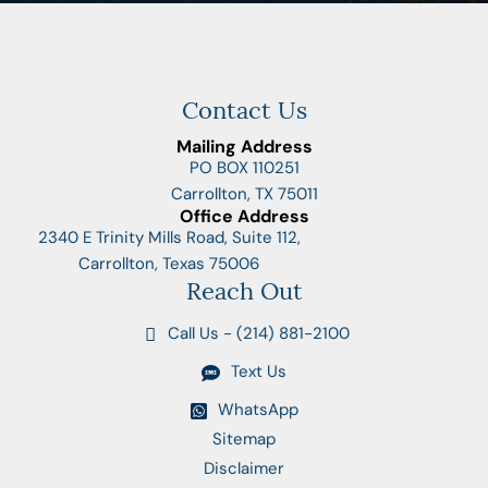
Contact Us
Mailing Address
PO BOX 110251
Carrollton, TX 75011
Office Address
2340 E Trinity Mills Road, Suite 112,
Carrollton, Texas 75006
Reach Out
Call Us - (214) 881-2100
Text Us
WhatsApp
Sitemap
Disclaimer