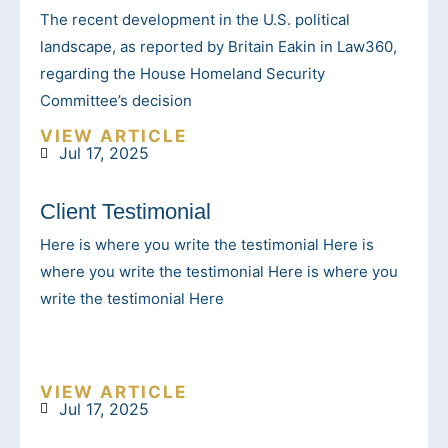
The recent development in the U.S. political
landscape, as reported by Britain Eakin in Law360,
regarding the House Homeland Security
Committee’s decision
VIEW ARTICLE
Jul 17, 2025
Client Testimonial
Here is where you write the testimonial Here is
where you write the testimonial Here is where you
write the testimonial Here
VIEW ARTICLE
Jul 17, 2025