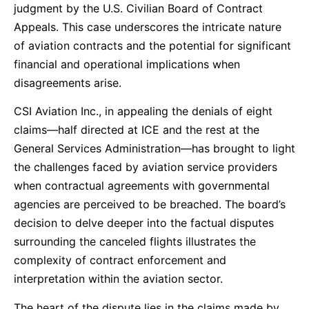
judgment by the U.S. Civilian Board of Contract
Appeals. This case underscores the intricate nature
of aviation contracts and the potential for significant
financial and operational implications when
disagreements arise.
CSI Aviation Inc., in appealing the denials of eight
claims—half directed at ICE and the rest at the
General Services Administration—has brought to light
the challenges faced by aviation service providers
when contractual agreements with governmental
agencies are perceived to be breached. The board’s
decision to delve deeper into the factual disputes
surrounding the canceled flights illustrates the
complexity of contract enforcement and
interpretation within the aviation sector.
The heart of the dispute lies in the claims made by