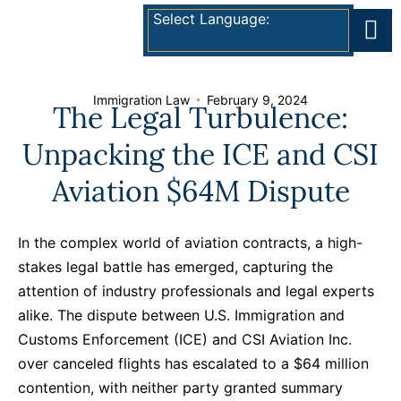
Select Language:
Immigration Law
February 9, 2024
The Legal Turbulence:
Unpacking the ICE and CSI
Aviation $64M Dispute
In the complex world of aviation contracts, a high-
stakes legal battle has emerged, capturing the
attention of industry professionals and legal experts
alike. The dispute between U.S. Immigration and
Customs Enforcement (ICE) and CSI Aviation Inc.
over canceled flights has escalated to a $64 million
contention, with neither party granted summary