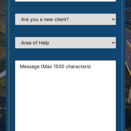
Are
you
a
new
client?
*
Area
of
Help
*
Message
*